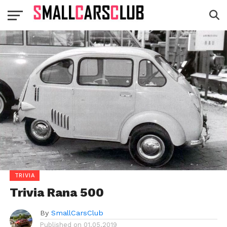
TRIVIA
Trivia Rana 500
By
SmallCarsClub
Published on
01.05.2019