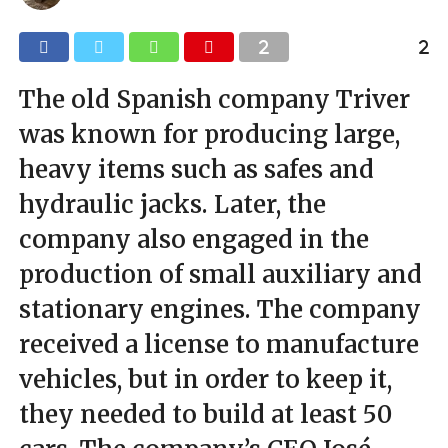
The old Spanish company Triver
was known for producing large,
heavy items such as safes and
hydraulic jacks. Later, the
company also engaged in the
production of small auxiliary and
stationary engines. The company
received a license to manufacture
vehicles, but in order to keep it,
they needed to build at least 50