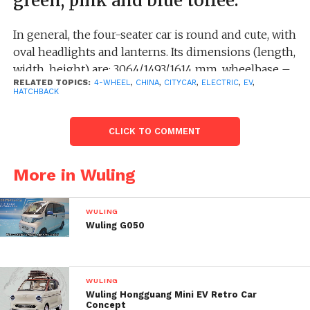
green, pink and blue toffee.
In general, the four-seater car is round and cute, with
oval headlights and lanterns. Its dimensions (length,
width, height) are: 3064/1493/1614 mm, wheelbase –
RELATED TOPICS:
4-WHEEL
,
CHINA
,
CITYCAR
,
ELECTRIC
,
EV
,
2010 mm.
HATCHBACK
Powertrain specifications are not yet disclosed, but
CLICK TO COMMENT
the current Hongguang MINI EV Macaron is
equipped with a single 20 kW electric motor, which
can reach speeds up to 100 km/h, and its range on a
More in Wuling
single charge is 120 km and 170 km – depending on
the version.
WULING
Wuling G050
WULING
Wuling Hongguang Mini EV Retro Car
Concept