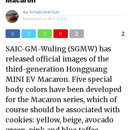
Macaron
By
SmallCarsClub
Published on
14.11.2023
SAIC-GM-Wuling (SGMW) has
released official images of the
third-generation Hongguang
MINI EV Macaron. Five special
body colors have been developed
for the Macaron series, which of
course should be associated with
cookies: yellow, beige, avocado