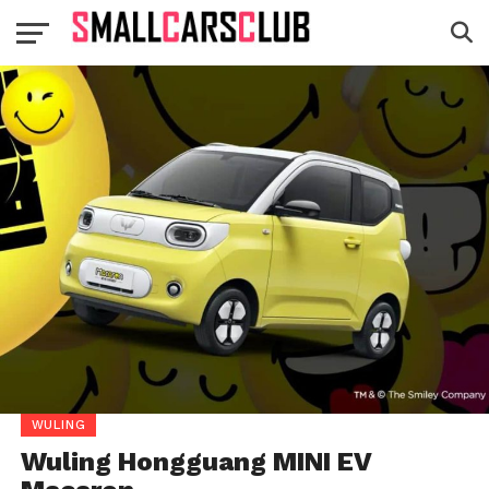
WULING
Wuling Hongguang MINI EV