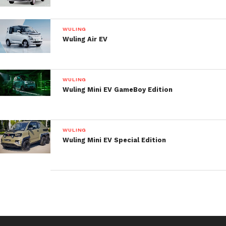
WULING
Wuling Air EV
WULING
Wuling Mini EV GameBoy Edition
Two interior design options are available: milk
toffee and dark brownie. The interior features the 8-
inch floating center screen and multifunctional
WULING
dual-spoke steering wheel with audio controls.
Wuling Mini EV Special Edition
Rectangular air conditioning vents match the round
control knobs below.
There are 13 storage niches inside, including eight
compartments, two cup holders, two change pockets
and one mesh pocket. The second-row seats can be
folded individually and the trunk volume can be