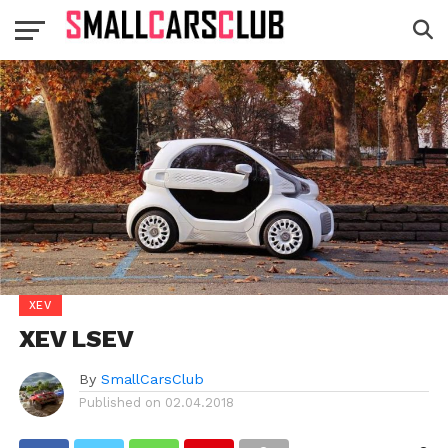
XEV
XEV LSEV
By
SmallCarsClub
Published on
02.04.2018