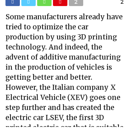
Some manufacturers already have
tried to optimize the car
production by using 3D printing
technology. And indeed, the
advent of additive manufacturing
in the production of vehicles is
getting better and better.
However, the Italian company X
Electrical Vehicle (XEV) goes one
step further and has created the
electric car LSEV, the first 3D
printed electric car that is suitable