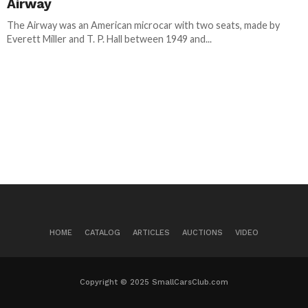
Airway
The Airway was an American microcar with two seats, made by
Everett Miller and T. P. Hall between 1949 and...
HOME
CATALOG
ARTICLES
AUCTIONS
VIDEO
Copyright © 2025 SmallCarsClub.com