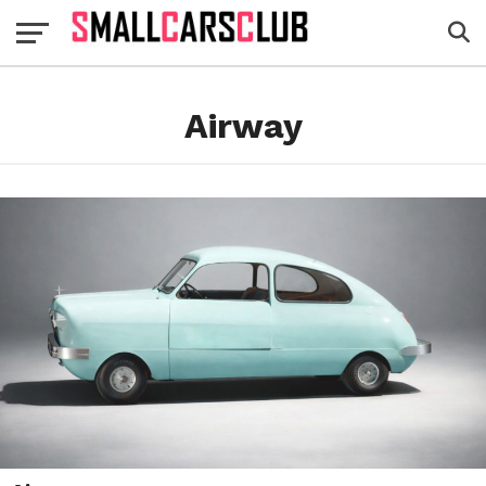
Airway