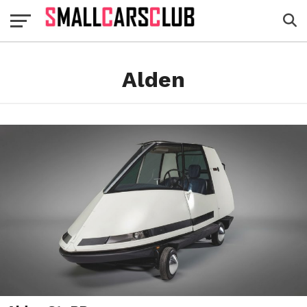
Alden