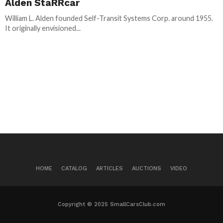
Alden StaRRcar
William L. Alden founded Self-Transit Systems Corp. around 1955.
It originally envisioned...
HOME
CATALOG
ARTICLES
AUCTIONS
VIDEO
Copyright © 2025 SmallCarsClub.com