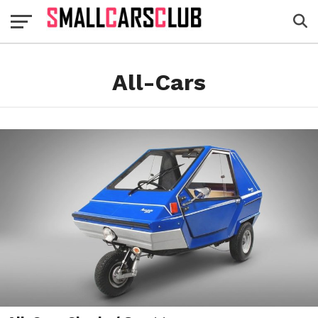
All-Cars