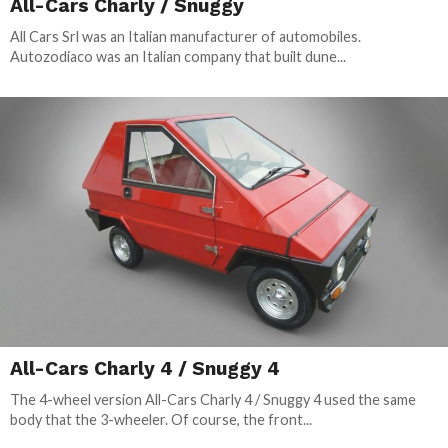
All-Cars Charly / Snuggy
All Cars Srl was an Italian manufacturer of automobiles.
Autozodiaco was an Italian company that built dune...
All-Cars Charly 4 / Snuggy 4
The 4-wheel version All-Cars Charly 4 / Snuggy 4 used the same
body that the 3-wheeler. Of course, the front...