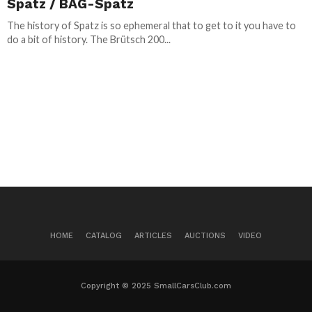
Spatz / BAG-Spatz
The history of Spatz is so ephemeral that to get to it you have to
do a bit of history. The Brütsch 200...
HOME
CATALOG
ARTICLES
AUCTIONS
VIDEO
Copyright © 2025 SmallCarsClub.com