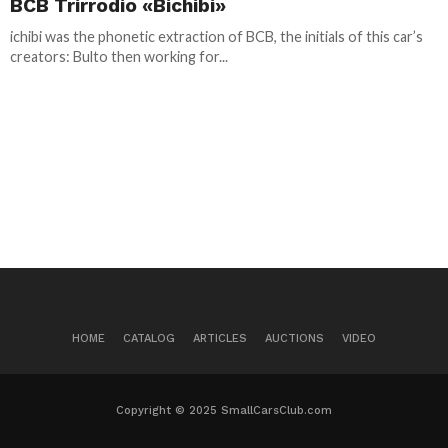
BCB Trirrodio «Bichibi»
ichibi was the phonetic extraction of BCB, the initials of this car’s
creators: Bulto then working for...
HOME
CATALOG
ARTICLES
AUCTIONS
VIDEO
Copyright © 2025 SmallCarsClub.com