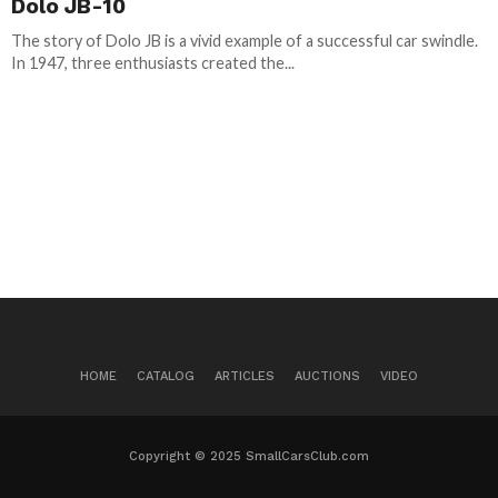
Dolo JB-10
The story of Dolo JB is a vivid example of a successful car swindle.
In 1947, three enthusiasts created the...
HOME
CATALOG
ARTICLES
AUCTIONS
VIDEO
Copyright © 2025 SmallCarsClub.com