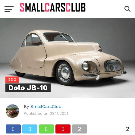
BDG
Dolo JB-10
By
SmallCarsClub
Published on
08.11.2021