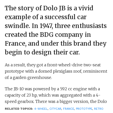
The story of Dolo JB is a vivid
example of a successful car
swindle. In 1947, three enthusiasts
created the BDG company in
France, and under this brand they
begin to design their car.
As a result, they got a front-wheel-drive two-seat
prototype with a domed plexiglass roof, reminiscent
of a garden greenhouse.
The JB-10 was powered by a 592 cc engine with a
capacity of 23 hp, which was aggregated with a 4-
speed gearbox. There was a bigger version, the Dolo
JB-20, a four-seater with the same engine
RELATED TOPICS:
4-WHEEL
,
CITYCAR
,
FRANCE
,
PROTOTYPE
,
RETRO