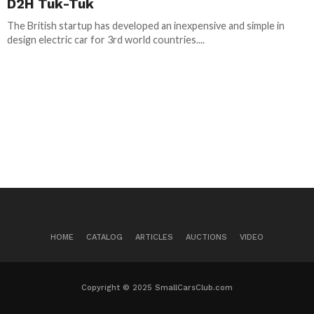
D2H Tuk-Tuk
The British startup has developed an inexpensive and simple in
design electric car for 3rd world countries....
HOME
CATALOG
ARTICLES
AUCTIONS
VIDEO
Copyright © 2025 SmallCarsClub.com