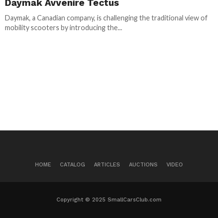
Daymak Avvenire Tectus
Daymak, a Canadian company, is challenging the traditional view of
mobility scooters by introducing the...
HOME
CATALOG
ARTICLES
AUCTIONS
VIDEO
Copyright © 2025 SmallCarsClub.com