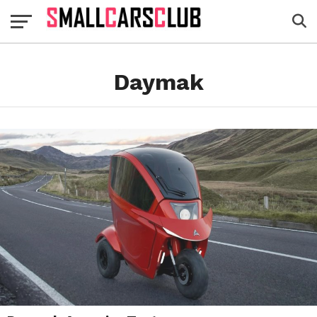
Daymak