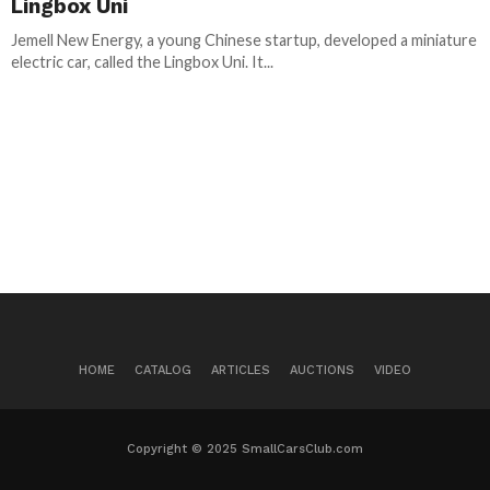
Lingbox Uni
Jemell New Energy, a young Chinese startup, developed a miniature
electric car, called the Lingbox Uni. It...
HOME
CATALOG
ARTICLES
AUCTIONS
VIDEO
Copyright © 2025 SmallCarsClub.com