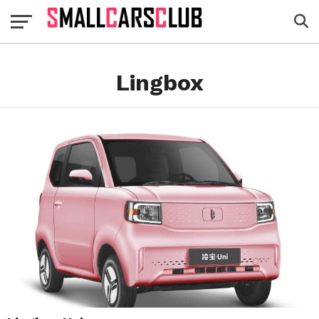
Lingbox