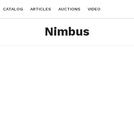
CATALOG
ARTICLES
AUCTIONS
VIDEO
Nimbus