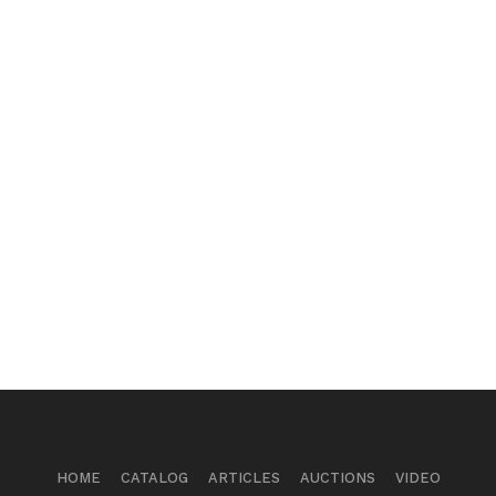
HOME
CATALOG
ARTICLES
AUCTIONS
VIDEO