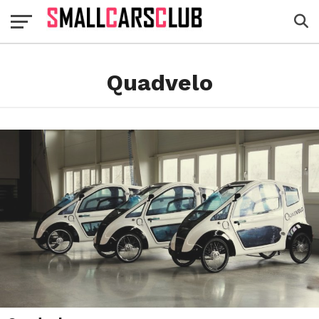
Quadvelo