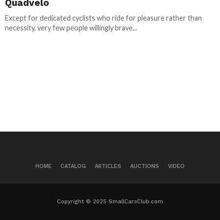
Quadvelo
Except for dedicated cyclists who ride for pleasure rather than
necessity, very few people willingly brave...
HOME
CATALOG
ARTICLES
AUCTIONS
VIDEO
Copyright © 2025 SmallCarsClub.com