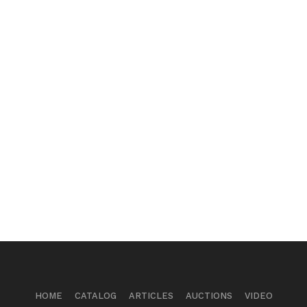
HOME
CATALOG
ARTICLES
AUCTIONS
VIDEO