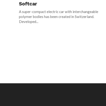
Softcar
A super-compact electric car with interchangeable
polymer bodies has been created in Switzerland.
Developed...