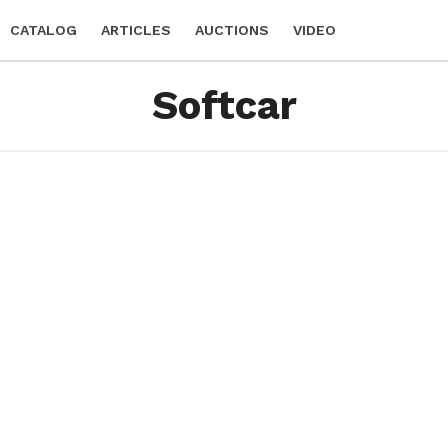
CATALOG
ARTICLES
AUCTIONS
VIDEO
Softcar