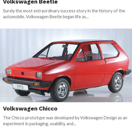
Volkswagen Beetle
Surely the most extraordinary success story in the history of the
automobile, Volkswagen Beetle began life as...
Volkswagen Chicco
The Chicco prototype was developed by Volkswagen Design as an
experiment in packaging, usability, and...