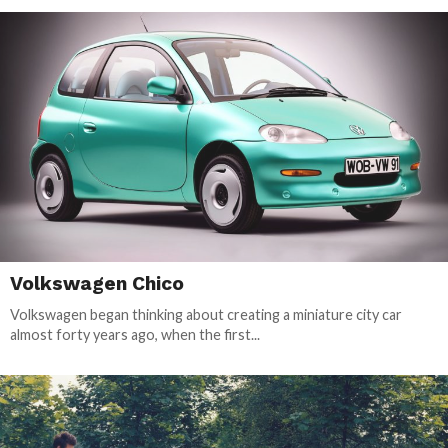
Volkswagen Chico
Volkswagen began thinking about creating a miniature city car
almost forty years ago, when the first...