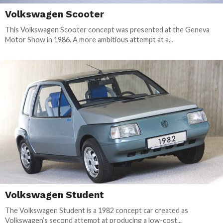
Volkswagen Scooter
This Volkswagen Scooter concept was presented at the Geneva
Motor Show in 1986. A more ambitious attempt at a...
Volkswagen Student
The Volkswagen Student is a 1982 concept car created as
Volkswagen’s second attempt at producing a low-cost...