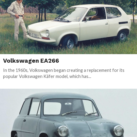
Volkswagen EA266
In the 1960s, Volkswagen began creating a replacement for its
popular Volkswagen Käfer model, which has...