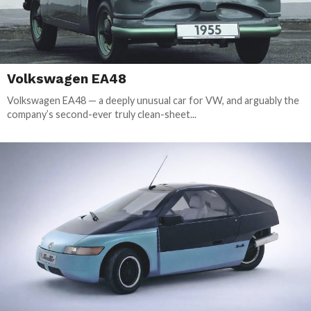
Volkswagen EA48
Volkswagen EA48 — a deeply unusual car for VW, and arguably the
company’s second-ever truly clean-sheet...