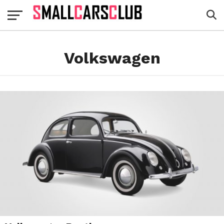
Volkswagen