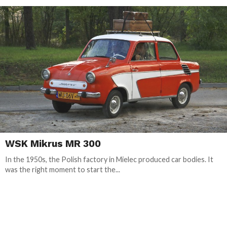
WSK Mikrus MR 300
In the 1950s, the Polish factory in Mielec produced car bodies. It
was the right moment to start the...