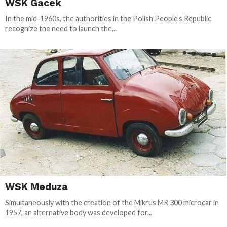
WSK Gacek
In the mid-1960s, the authorities in the Polish People’s Republic
recognize the need to launch the...
WSK Meduza
Simultaneously with the creation of the Mikrus MR 300 microcar in
1957, an alternative body was developed for...