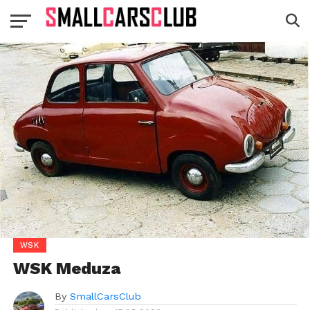
WSK
WSK Meduza
By
SmallCarsClub