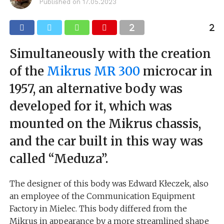
Published on
17.05.2023
Simultaneously with the creation
of the
Mikrus MR 300
microcar in
1957, an alternative body was
developed for it, which was
mounted on the Mikrus chassis,
and the car built in this way was
called “Meduza”.
The designer of this body was Edward Kłeczek, also
an employee of the Communication Equipment
Factory in Mielec. This body differed from the
Mikrus in appearance by a more streamlined shape