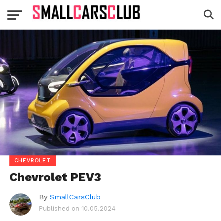
CHEVROLET
Chevrolet PEV3
By
SmallCarsClub
Published on
10.05.2024