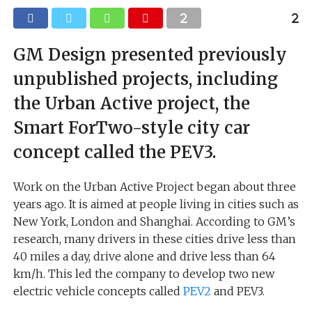
GM Design presented previously
unpublished projects, including
the Urban Active project, the
Smart ForTwo-style city car
concept called the PEV3.
Work on the Urban Active Project began about three
years ago. It is aimed at people living in cities such as
New York, London and Shanghai. According to GM’s
research, many drivers in these cities drive less than
40 miles a day, drive alone and drive less than 64
km/h. This led the company to develop two new
electric vehicle concepts called
PEV2
and PEV3.