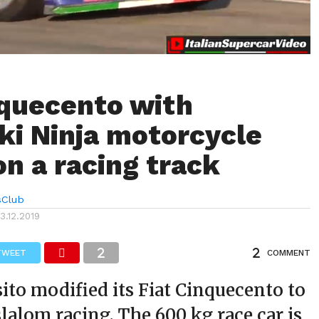
nquecento with
i Ninja motorcycle
on a racing track
sClub
13.12.2019
TWEET
COMMENT
ito modified its Fiat Cinquecento to
lalom racing. The 600 kg race car is