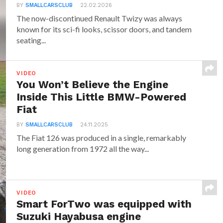
BY
SMALLCARSCLUB
22.02.2026
The now-discontinued Renault Twizy was always
known for its sci-fi looks, scissor doors, and tandem
seating...
VIDEO
You Won’t Believe the Engine
Inside This Little BMW-Powered
Fiat
BY
SMALLCARSCLUB
24.11.2025
The Fiat 126 was produced in a single, remarkably
long generation from 1972 all the way...
VIDEO
Smart ForTwo was equipped with
Suzuki Hayabusa engine