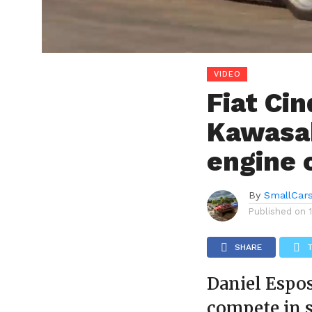
VIDEO
Fiat Ci
Kawasak
engine 
By
SmallCar
Published on
SHARE
Daniel Espos
compete in s