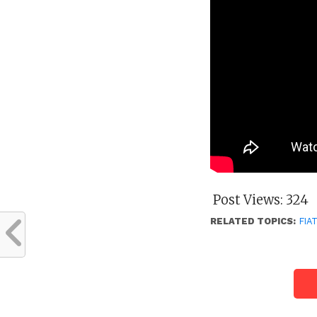
Post Views:
324
RELATED TOPICS:
FIA