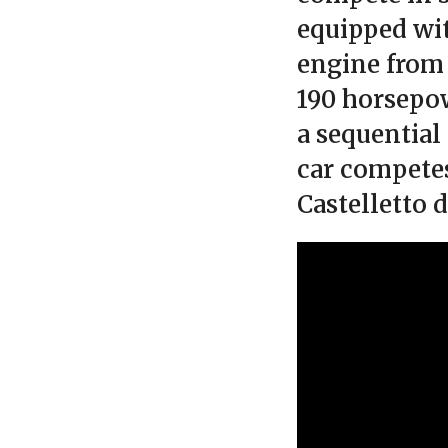
equipped wit
engine from
190 horsepow
a sequential
car competes
Castelletto 