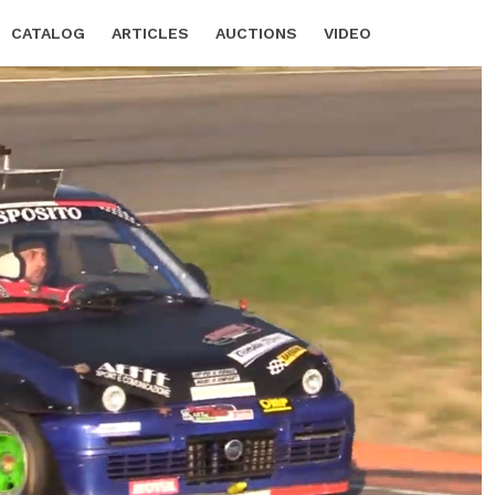
CATALOG
ARTICLES
AUCTIONS
VIDEO