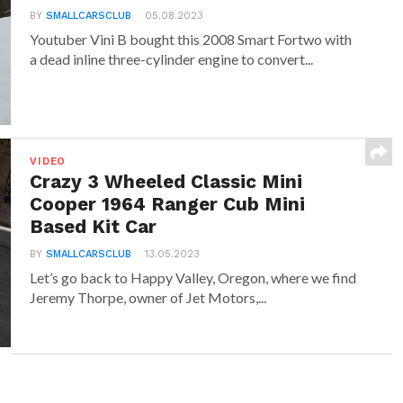
BY
SMALLCARSCLUB
05.08.2023
Youtuber Vini B bought this 2008 Smart Fortwo with
a dead inline three-cylinder engine to convert...
VIDEO
Crazy 3 Wheeled Classic Mini
Cooper 1964 Ranger Cub Mini
Based Kit Car
BY
SMALLCARSCLUB
13.05.2023
Let’s go back to Happy Valley, Oregon, where we find
Jeremy Thorpe, owner of Jet Motors,...