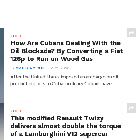
VIDEO
How Are Cubans Dealing With the
Oil Blockade? By Converting a Fiat
126p to Run on Wood Gas
BY
SMALLCARSCLUB
21.05.2026
After the United States imposed an embargo on oil
product imports to Cuba, ordinary Cubans have...
VIDEO
This modified Renault Twizy
delivers almost double the torque
of a Lamborghini V12 supercar