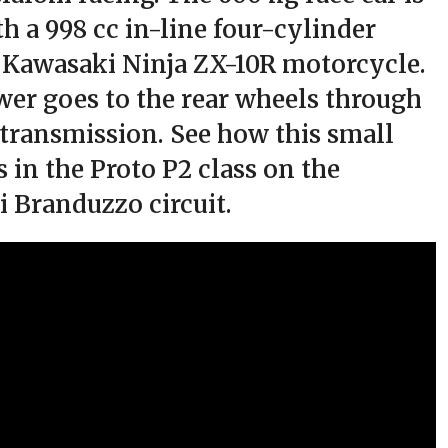
h a 998 cc in-line four-cylinder
 Kawasaki Ninja ZX-10R motorcycle.
er goes to the rear wheels through
 transmission. See how this small
 in the Proto P2 class on the
di Branduzzo circuit.