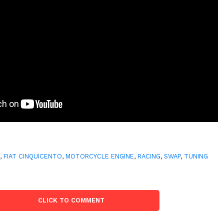
T
,
FIAT CINQUICENTO
,
MOTORCYCLE ENGINE
,
RACING
,
SWAP
,
TUNING
CLICK TO COMMENT