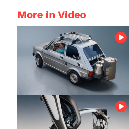
More in Video