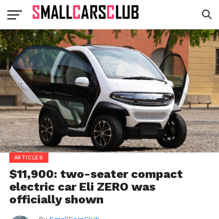
ARTICLES
$11,900: two-seater compact
electric car Eli ZERO was
officially shown
By
SmallCarsClub