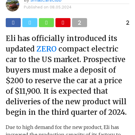
Published on
08.05.2024
Eli has officially introduced its
updated
ZERO
compact electric
car to the US market. Prospective
buyers must make a deposit of
$200 to reserve the car at a price
of $11,900. It is expected that
deliveries of the new product will
begin in the third quarter of 2024.
Due to high demand for the new product, Eli has
increased the production capacity of its factory to