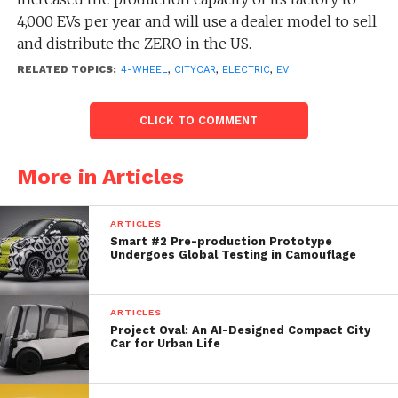
4,000 EVs per year and will use a dealer model to sell
and distribute the ZERO in the US.
RELATED TOPICS:
4-WHEEL
,
CITYCAR
,
ELECTRIC
,
EV
“Our goal is to transform
CLICK TO COMMENT
urban travel by allowing
drivers to reconnect with
More in Articles
pedestrians with compact
and maneuverable electric
ARTICLES
Smart #2 Pre-production Prototype
vehicles that make better
Undergoes Global Testing in Camouflage
use of urban space, reduce
congestion, facilitate
ARTICLES
Project Oval: An AI-Designed Compact City
parking and, ultimately,
Car for Urban Life
improve the quality of life