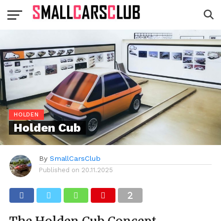
HOLDEN
Holden Cub
By
SmallCarsClub
Published on
20.11.2025