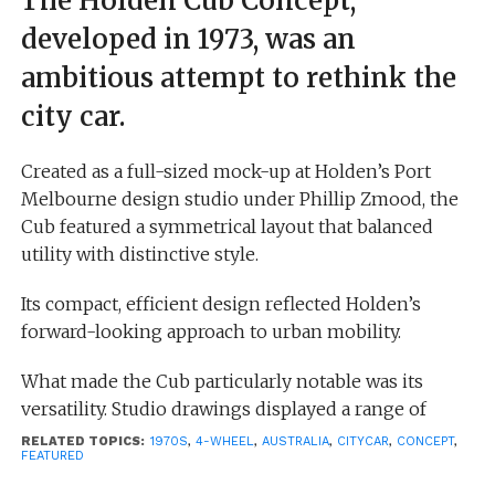
The Holden Cub Concept,
developed in 1973, was an
ambitious attempt to rethink the
city car.
Created as a full-sized mock-up at Holden’s Port
Melbourne design studio under Phillip Zmood, the
Cub featured a symmetrical layout that balanced
utility with distinctive style.
Its compact, efficient design reflected Holden’s
forward-looking approach to urban mobility.
What made the Cub particularly notable was its
versatility. Studio drawings displayed a range of
potential variants, including a van, a convertible, a
RELATED TOPICS:
1970S
,
4-WHEEL
,
AUSTRALIA
,
CITYCAR
,
CONCEPT
,
FEATURED
ute (pick-up), and even a racing version, highlighting
the concept’s adaptability beyond a conventional