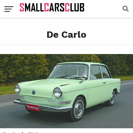
De Carlo