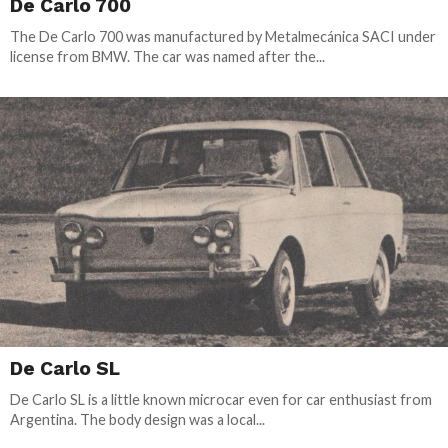
De Carlo 700
The De Carlo 700 was manufactured by Metalmecánica SACI under
license from BMW. The car was named after the...
De Carlo SL
De Carlo SL is a little known microcar even for car enthusiast from
Argentina. The body design was a local...