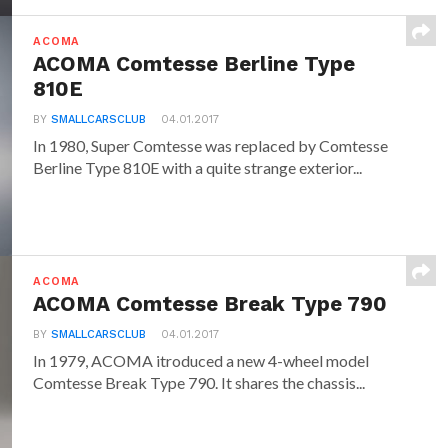
ACOMA
ACOMA Comtesse Berline Type
810E
BY
SMALLCARSCLUB
04.01.2017
In 1980, Super Comtesse was replaced by Comtesse
Berline Type 810E with a quite strange exterior...
ACOMA
ACOMA Comtesse Break Type 790
BY
SMALLCARSCLUB
04.01.2017
In 1979, ACOMA itroduced a new 4-wheel model
Comtesse Break Type 790. It shares the chassis...