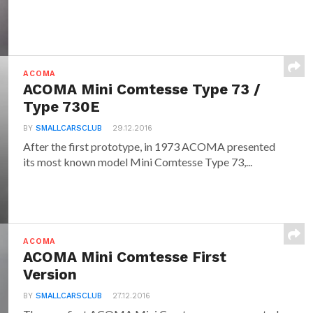
ACOMA
ACOMA Mini Comtesse Type 73 /
Type 730E
BY
SMALLCARSCLUB
29.12.2016
After the first prototype, in 1973 ACOMA presented
its most known model Mini Comtesse Type 73,...
ACOMA
ACOMA Mini Comtesse First
Version
BY
SMALLCARSCLUB
27.12.2016