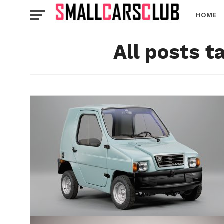
HOME
All posts 