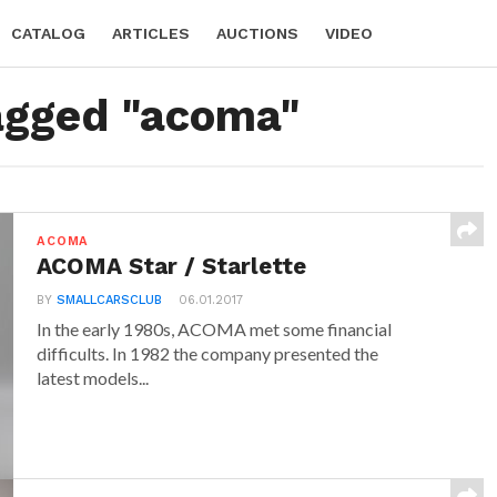
CATALOG
ARTICLES
AUCTIONS
VIDEO
tagged "acoma"
ACOMA
ACOMA Star / Starlette
BY
SMALLCARSCLUB
06.01.2017
In the early 1980s, ACOMA met some financial
difficults. In 1982 the company presented the
latest models...