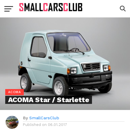
ACOMA
ACOMA Star / Starlette
By
SmallCarsClub
Published on
06.01.2017