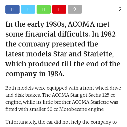
In the early 1980s, ACOMA met
some financial difficults. In 1982
the company presented the
latest models Star and Starlette,
which produced till the end of the
company in 1984.
Both models were equipped with a front wheel drive
and disk brakes. The ACOMA Star got Sachs 125 cc
engine, while its little brother ACOMA Starlette was
fitted with smaller 50 cc Motobecane engine.
Unfortunately, the car did not help the company to