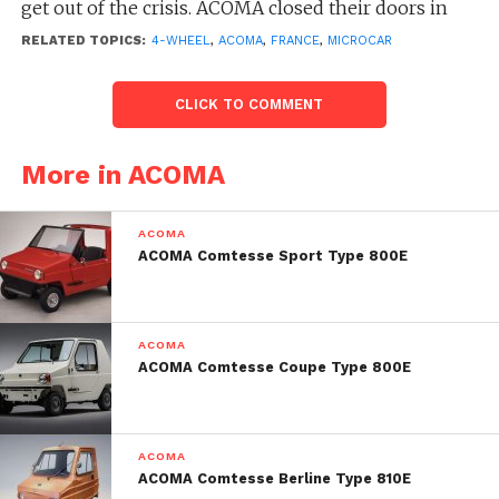
get out of the crisis. ACOMA closed their doors in
March 1984.
RELATED TOPICS:
4-WHEEL
,
ACOMA
,
FRANCE
,
MICROCAR
CLICK TO COMMENT
More in ACOMA
ACOMA
ACOMA Comtesse Sport Type 800E
ACOMA
ACOMA Comtesse Coupe Type 800E
ACOMA
ACOMA Comtesse Berline Type 810E