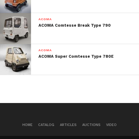
Post Views:
704
ACOMA
ACOMA Comtesse Break Type 790
ACOMA
ACOMA Super Comtesse Type 780E
HOME
CATALOG
ARTICLES
AUCTIONS
VIDEO