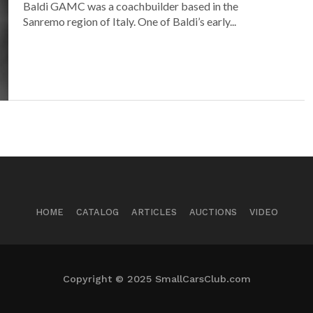
Baldi GAMC was a coachbuilder based in the
Sanremo region of Italy. One of Baldi’s early...
HOME
CATALOG
ARTICLES
AUCTIONS
VIDEO
Copyright © 2025 SmallCarsClub.com