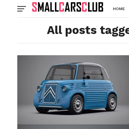
HOME
All posts tagg