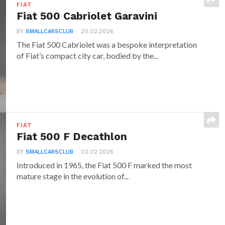
FIAT
Fiat 500 Cabriolet Garavini
BY
SMALLCARSCLUB
20.02.2026
The Fiat 500 Cabriolet was a bespoke interpretation
of Fiat’s compact city car, bodied by the...
FIAT
Fiat 500 F Decathlon
BY
SMALLCARSCLUB
02.02.2026
Introduced in 1965, the Fiat 500 F marked the most
mature stage in the evolution of...