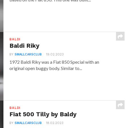
BALDI
Baldi Riky
BY
SMALLCARSCLUB
19.02.2023
1972 Baldi Riky was a Fiat 850 Special with an
original open buggy body. Similar to...
BALDI
Fiat 500 Tilly by Baldy
BY
SMALLCARSCLUB
18.02.2023