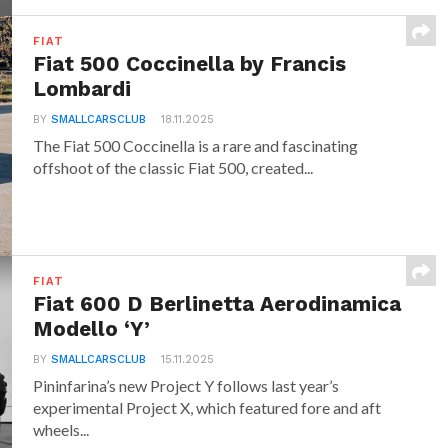
FIAT
Fiat 500 Coccinella by Francis
Lombardi
BY
SMALLCARSCLUB
18.11.2025
The Fiat 500 Coccinella is a rare and fascinating
offshoot of the classic Fiat 500, created...
FIAT
Fiat 600 D Berlinetta Aerodinamica
Modello ‘Y’
BY
SMALLCARSCLUB
15.11.2025
Pininfarina’s new Project Y follows last year’s
experimental Project X, which featured fore and aft
wheels...