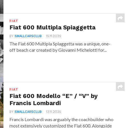
FIAT
Fiat 600 Multipla Spiaggetta
BY
SMALLCARSCLUB
15.11.2025
The Fiat 600 Multipla Spiaggetta was a unique, one-
off beach car created by Giovanni Michelotti for...
FIAT
Fiat 600 Modello “E” / “V” by
Francis Lombardi
BY
SMALLCARSCLUB
13.11.2025
Francis Lombardi was arguably the coachbuilder who
most extensively customized the Fiat 600. Alongside