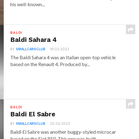
his well-known...
BALDI
Baldi Sahara 4
BY
SMALLCARSCLUB
19.03.2023
The Baldi Sahara 4 was an Italian open-top vehicle
based on the Renault 4. Produced by...
BALDI
Baldi El Sabre
BY
SMALLCARSCLUB
20.02.2023
Baldi El Sabre was another buggy-styled microcar
based on the Fiat 850. This one was built...