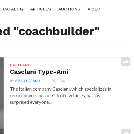
CATALOG
ARTICLES
AUCTIONS
VIDEO
ed "coachbuilder"
CASELANI
Caselani Type-Ami
BY
SMALLCARSCLUB
11.07.2026
The Italian company Caselani, which specializes in
retro conversions of Citroën vehicles, has just
surprised everyone...