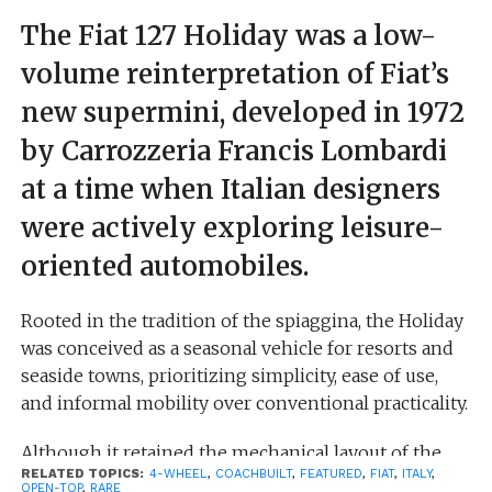
The Fiat 127 Holiday was a low-
volume reinterpretation of Fiat’s
new supermini, developed in 1972
by Carrozzeria Francis Lombardi
at a time when Italian designers
were actively exploring leisure-
oriented automobiles.
Rooted in the tradition of the spiaggina, the Holiday
was conceived as a seasonal vehicle for resorts and
seaside towns, prioritizing simplicity, ease of use,
and informal mobility over conventional practicality.
Although it retained the mechanical layout of the
RELATED TOPICS:
4-WHEEL
,
COACHBUILT
,
FEATURED
,
FIAT
,
ITALY
,
standard Fiat 127—front-wheel drive and compact
OPEN-TOP
,
RARE