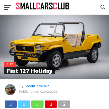
FIAT
Fiat 127 Holiday
By
SmallCarsClub
Published on
02.02.2026