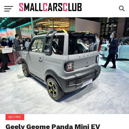
GEOME
Geely Geome Panda Mini EV