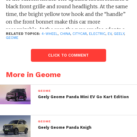
black front grille and round headlights. At the same
time, the bright yellow tow hook and the “handle”
on the front bonnet make this car more
recognizable. At the rear, the new car also adopts a
RELATED TOPICS:
4-WHEEL
,
CHINA
,
CITYCAR
,
ELECTRIC
,
EV
,
GEELY
,
relatively simple design.
GEOME
In terms of power, the official has not disclosed the
CLICK TO COMMENT
information of this car during the presentation.
Referring to the current model, Panda mini uses
More in Geome
lithium iron phosphate batteries with two capacity
specifications of 9.61kwh and 17.03kwh, and is
equipped with permanent magnets with an
GEOME
efficiency of 96.5%. The synchronous motor offers
Geely Geome Panda Mini EV Go Kart Edition
two power options of 20kW and 30kW and supports
a maximum climbing angle of 20%. The range of the
“Endurance Bear” version is 200 km, and 120 km for
GEOME
the “Super Cute Bear”.
Geely Geome Panda Knigh