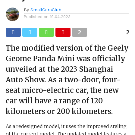
By
SmallCarsClub
Published on
19.04.2023
The modified version of the Geely
Geome Panda Mini was officially
unveiled at the 2023 Shanghai
Auto Show. As a two-door, four-
seat micro-electric car, the new
car will have a range of 120
kilometers or 200 kilometers.
As a redesigned model, it uses the improved styling
of the current model. The updated model features a