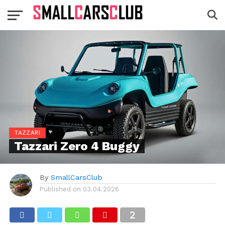
TAZZARI
Tazzari Zero 4 Buggy
By
SmallCarsClub
Published on
03.04.2026