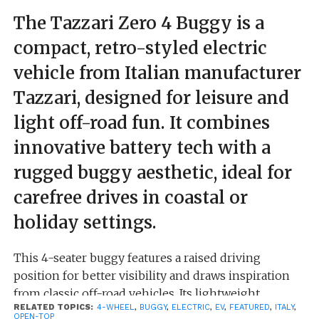
The Tazzari Zero 4 Buggy is a
compact, retro-styled electric
vehicle from Italian manufacturer
Tazzari, designed for leisure and
light off-road fun. It combines
innovative battery tech with a
rugged buggy aesthetic, ideal for
carefree drives in coastal or
holiday settings.
This 4-seater buggy features a raised driving
position for better visibility and draws inspiration
from classic off-road vehicles. Its lightweight
RELATED TOPICS:
4-WHEEL
,
BUGGY
,
ELECTRIC
,
EV
,
FEATURED
,
ITALY
,
structure uses aluminum castings bonded with
OPEN-TOP