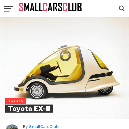
TOYOTA
Toyota EX-II
By
SmallCarsClub