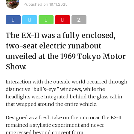
Published on
19.11.2025
The EX-II was a fully enclosed,
two-seat electric runabout
unveiled at the 1969 Tokyo Motor
Show.
Interaction with the outside world occurred through
distinctive “bull’s-eye” windows, while the
headlights were integrated behind the glass cabin
that wrapped around the entire vehicle.
Designed as a fresh take on the microcar, the EX-II
remained a stylistic experiment and never
progressed beyond concept form.