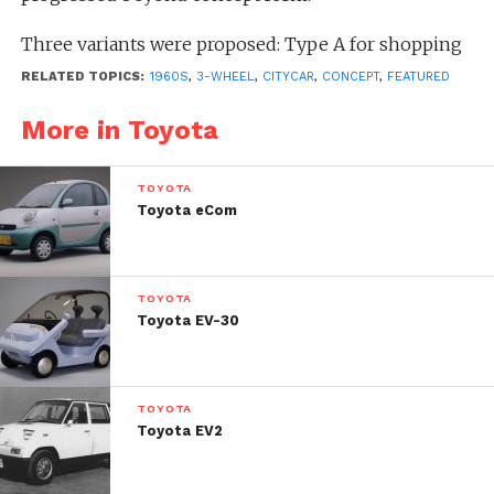
Three variants were proposed: Type A for shopping
and commuting, Type B for transporting luggage
RELATED TOPICS:
1960S
,
3-WHEEL
,
CITYCAR
,
CONCEPT
,
FEATURED
within private premises, and Type C for leisure use.
More in Toyota
TOYOTA
Toyota eCom
TOYOTA
Toyota EV-30
TOYOTA
Toyota EV2