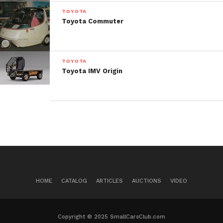
TOYOTA
Toyota Commuter
TOYOTA
Toyota IMV Origin
HOME
CATALOG
ARTICLES
AUCTIONS
VIDEO
Copyright © 2025 SmallCarsClub.com