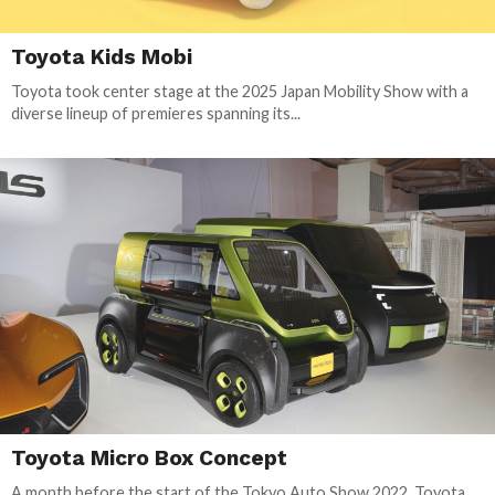
Toyota Kids Mobi
Toyota took center stage at the 2025 Japan Mobility Show with a
diverse lineup of premieres spanning its...
Toyota Micro Box Concept
A month before the start of the Tokyo Auto Show 2022, Toyota