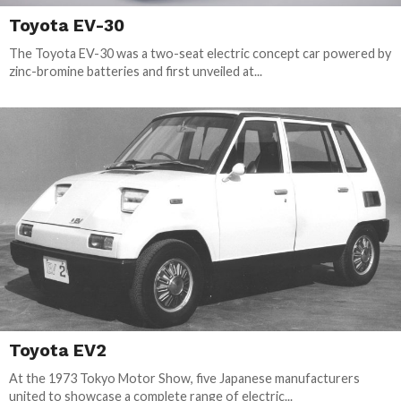
Toyota EV-30
The Toyota EV-30 was a two-seat electric concept car powered by
zinc-bromine batteries and first unveiled at...
Toyota EV2
At the 1973 Tokyo Motor Show, five Japanese manufacturers
united to showcase a complete range of electric...