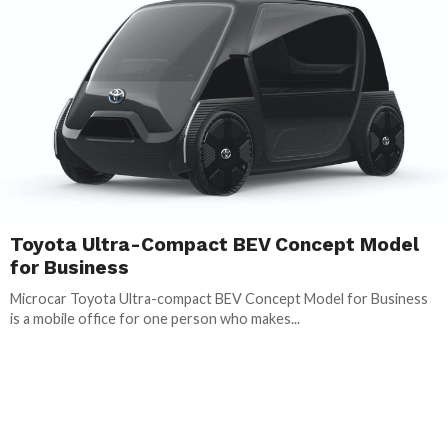
Toyota Ultra-Compact BEV Concept Model
for Business
Microcar Toyota Ultra-compact BEV Concept Model for Business
is a mobile office for one person who makes...