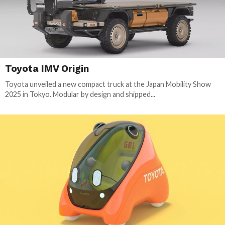
Toyota IMV Origin
Toyota unveiled a new compact truck at the Japan Mobility Show
2025 in Tokyo. Modular by design and shipped...