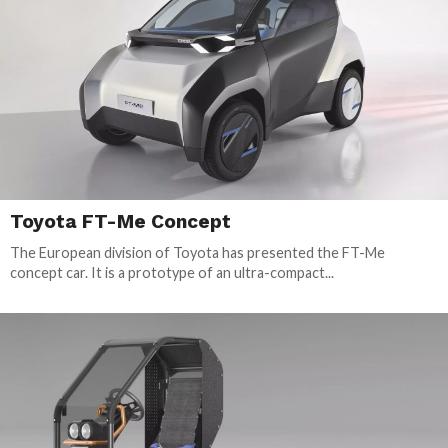
Toyota FT-Me Concept
The European division of Toyota has presented the FT-Me
concept car. It is a prototype of an ultra-compact...