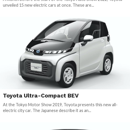
unveiled 15 new electric cars at once. These are...
Toyota Ultra-Compact BEV
At the Tokyo Motor Show 2019, Toyota presents this new all-
electric city car. The Japanese describe it as an...