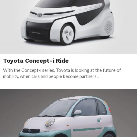
Toyota Concept-i Ride
With the Concept-i series, Toyota is looking at the future of
mobility, when cars and people become partners...