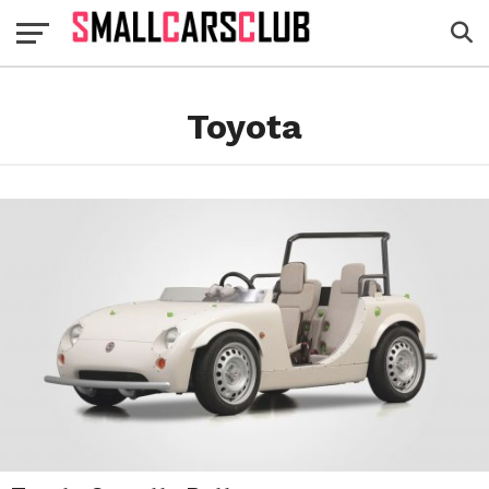
Toyota