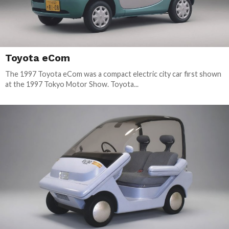
Toyota eCom
The 1997 Toyota eCom was a compact electric city car first shown
at the 1997 Tokyo Motor Show. Toyota...