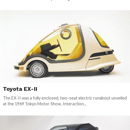
Toyota EX-II
The EX-II was a fully enclosed, two-seat electric runabout unveiled
at the 1969 Tokyo Motor Show. Interaction...