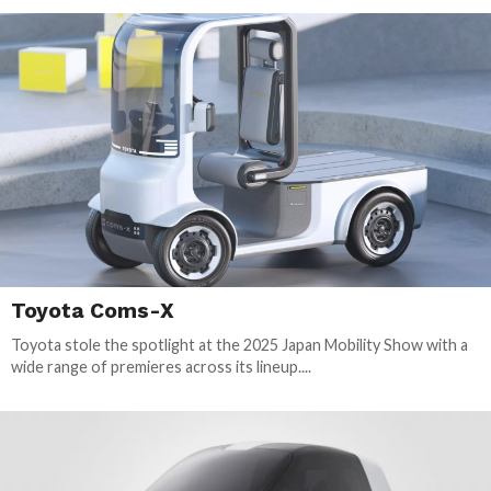
Toyota Coms-X
Toyota stole the spotlight at the 2025 Japan Mobility Show with a
wide range of premieres across its lineup....