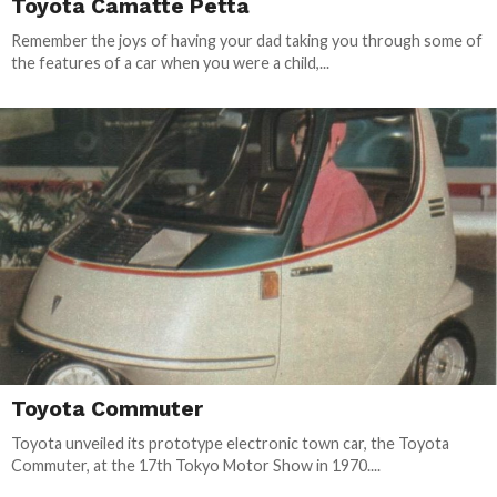
Toyota Camatte Petta
Remember the joys of having your dad taking you through some of
the features of a car when you were a child,...
Toyota Commuter
Toyota unveiled its prototype electronic town car, the Toyota
Commuter, at the 17th Tokyo Motor Show in 1970....