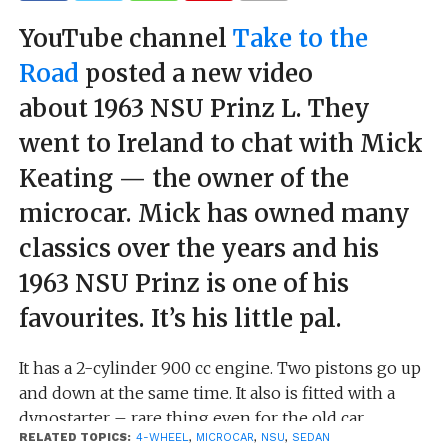
YouTube channel
Take to the
Road
posted a new video
about 1963 NSU Prinz L. They
went to Ireland to chat with Mick
Keating — the owner of the
microcar. Mick has owned many
classics over the years and his
1963 NSU Prinz is one of his
favourites. It’s his little pal.
It has a 2-cylinder 900 cc engine. Two pistons go up
and down at the same time. It also is fitted with a
dynostarter – rare thing even for the old car.
RELATED TOPICS:
4-WHEEL
,
MICROCAR
,
NSU
,
SEDAN