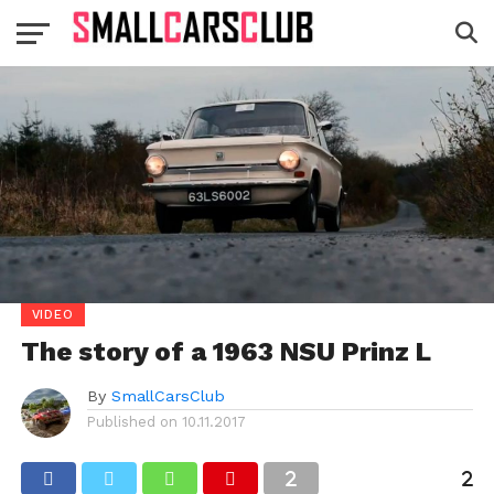
VIDEO
The story of a 1963 NSU Prinz L
By
SmallCarsClub
Published on
10.11.2017