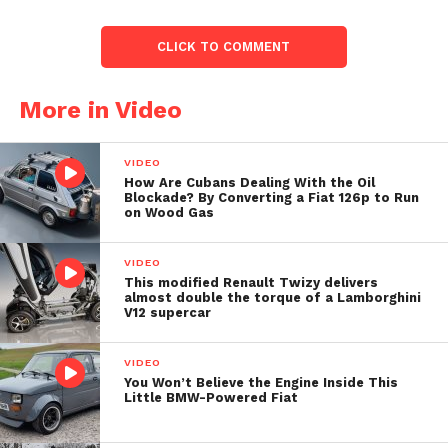
CLICK TO COMMENT
More in Video
VIDEO
How Are Cubans Dealing With the Oil
Blockade? By Converting a Fiat 126p to Run
on Wood Gas
VIDEO
This modified Renault Twizy delivers
almost double the torque of a Lamborghini
V12 supercar
VIDEO
You Won’t Believe the Engine Inside This
Little BMW-Powered Fiat