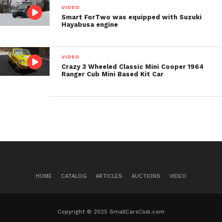
VIDEO
Smart ForTwo was equipped with Suzuki
Post Views:
481
Hayabusa engine
VIDEO
Crazy 3 Wheeled Classic Mini Cooper 1964
Ranger Cub Mini Based Kit Car
HOME
CATALOG
ARTICLES
AUCTIONS
VIDEO
Copyright © 2025 SmallCarsClub.com