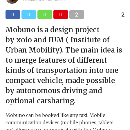
Mobuno is a design project
by xoio and IUM ( Institute of
Urban Mobility). The main idea is
to merge features of different
kinds of transportation into one
compact vehicle, made possible
by autonomous driving and
optional carsharing.
Mobuno can be booked like any taxi. Mobile
communication devices (mobile phones, tablets,
etc) allow us to communicate with the Mobuno