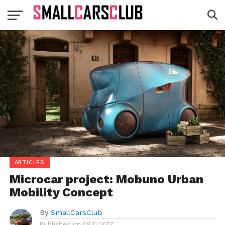
ARTICLES
Microcar project: Mobuno Urban
Mobility Concept
By
SmallCarsClub
Published on
09.11.2017