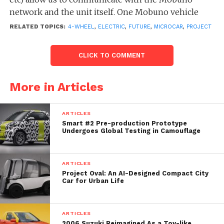
network and the unit itself. One Mobuno vehicle
designed for 4 people. If you don’t mind to share
RELATED TOPICS:
4-WHEEL
,
ELECTRIC
,
FUTURE
,
MICROCAR
,
PROJECT
your travel with other people, the vehicle can be
switched to shared mode and Mobuno will be
CLICK TO COMMENT
transformed to a bus smartly reacting to requests
from other users while en route.
More in Articles
ARTICLES
Smart #2 Pre-production Prototype
Undergoes Global Testing in Camouflage
ARTICLES
Project Oval: An AI-Designed Compact City
Car for Urban Life
ARTICLES
2006 Suzuki Reimagined As a Toy-like