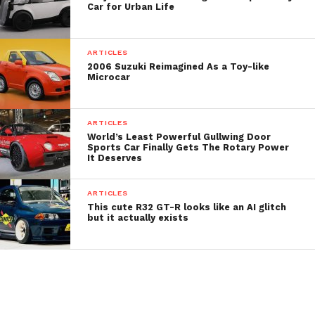
Car for Urban Life
ARTICLES
2006 Suzuki Reimagined As a Toy-like
Microcar
Developed by Brazilian designer Pedro Henrique
ARTICLES
Lides in Milan, MOVA blends this legacy with
World’s Least Powerful Gullwing Door
Sports Car Finally Gets The Rotary Power
modern technology to create a highly maneuverable
It Deserves
solution for last-mile delivery in dense, historic, and
restricted-traffic areas.
ARTICLES
This cute R32 GT-R looks like an AI glitch
Measuring just 3,280 by 1,600 millimeters (129 by 63
but it actually exists
inches), MOVA’s three-wheeled platform allows it to
easily navigate narrow streets and intersections.
It’s envisioned with the ability to rotate 360 degrees
on its axis, enabling delivery workers to park in tight