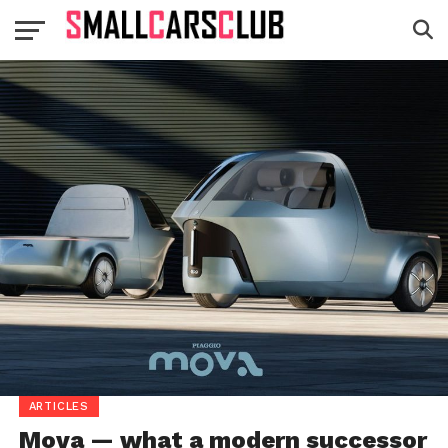
ARTICLES
Mova — what a modern successor