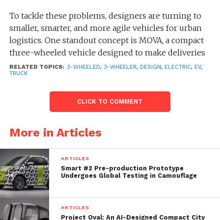
To tackle these problems, designers are turning to
smaller, smarter, and more agile vehicles for urban
logistics. One standout concept is MOVA, a compact
three-wheeled vehicle designed to make deliveries
faster, safer, and more efficient.
RELATED TOPICS:
3-WHEELED
,
3-WHEELER
,
DESIGN
,
ELECTRIC
,
EV
,
TRUCK
MOVA draws inspiration from the Piaggio Ape, the
classic three-wheeled utility vehicle introduced in
CLICK TO COMMENT
1948, celebrated for its compact size and practicality.
More in Articles
ARTICLES
Smart #2 Pre-production Prototype
Undergoes Global Testing in Camouflage
ARTICLES
Project Oval: An AI-Designed Compact City