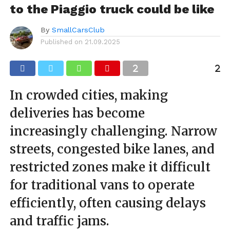
to the Piaggio truck could be like
By
SmallCarsClub
Published on
21.09.2025
In crowded cities, making
deliveries has become
increasingly challenging. Narrow
streets, congested bike lanes, and
restricted zones make it difficult
for traditional vans to operate
efficiently, often causing delays
and traffic jams.