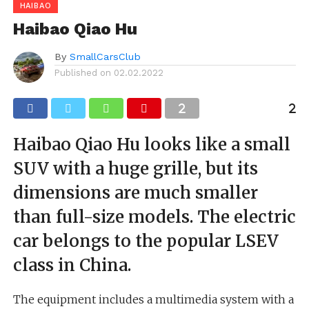
HAIBAO
Haibao Qiao Hu
By
SmallCarsClub
Published on
02.02.2022
Haibao Qiao Hu looks like a small
SUV with a huge grille, but its
dimensions are much smaller
than full-size models. The electric
car belongs to the popular LSEV
class in China.
The equipment includes a multimedia system with a