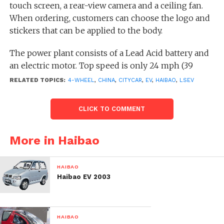
touch screen, a rear-view camera and a ceiling fan.
When ordering, customers can choose the logo and
stickers that can be applied to the body.
The power plant consists of a Lead Acid battery and
an electric motor. Top speed is only 24 mph (39
km/h). A full charge will take 6-8 hours from a
RELATED TOPICS:
4-WHEEL
,
CHINA
,
CITYCAR
,
EV
,
HAIBAO
,
LSEV
household outlet. But the best part is the cost – only
$1,669.00.
CLICK TO COMMENT
More in Haibao
HAIBAO
Haibao EV 2003
HAIBAO