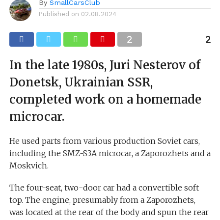
By
SmallCarsClub
Published on
02.08.2024
In the late 1980s, Juri Nesterov of
Donetsk, Ukrainian SSR,
completed work on a homemade
microcar.
He used parts from various production Soviet cars,
including the SMZ-S3A microcar, a Zaporozhets and a
Moskvich.
The four-seat, two-door car had a convertible soft
top. The engine, presumably from a Zaporozhets,
was located at the rear of the body and spun the rear