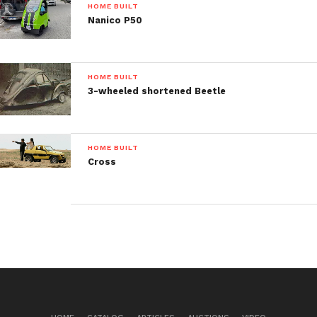
HOME BUILT
Nanico P50
HOME BUILT
3-wheeled shortened Beetle
HOME BUILT
Cross