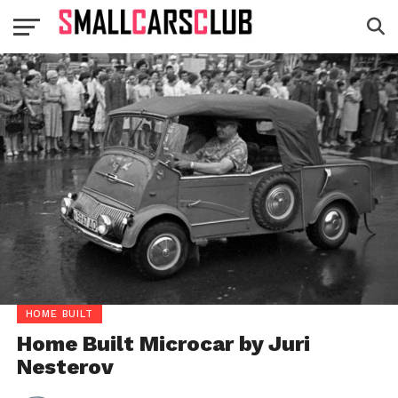
HOME BUILT
Home Built Microcar by Juri
Nesterov