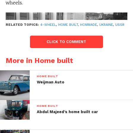
wheels.
RELATED TOPICS:
4-WHEEL
,
HOME BUILT
,
HOMMADE
,
UKRAINE
,
USSR
CLICK TO COMMENT
More in Home built
HOME BUILT
Weijman Auto
HOME BUILT
Post Views:
52
Abdul Majeed’s home built car