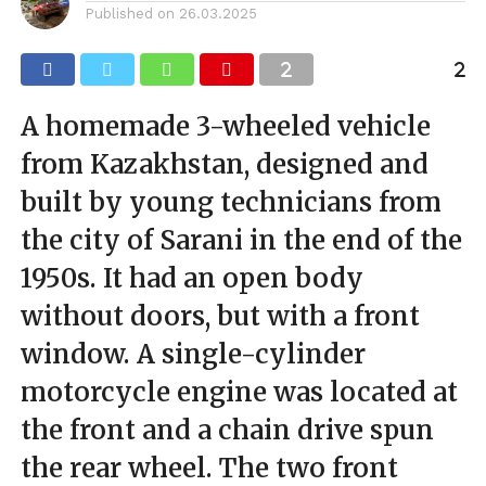
Published on
26.03.2025
A homemade 3-wheeled vehicle
from Kazakhstan, designed and
built by young technicians from
the city of Sarani in the end of the
1950s. It had an open body
without doors, but with a front
window. A single-cylinder
motorcycle engine was located at
the front and a chain drive spun
the rear wheel. The two front