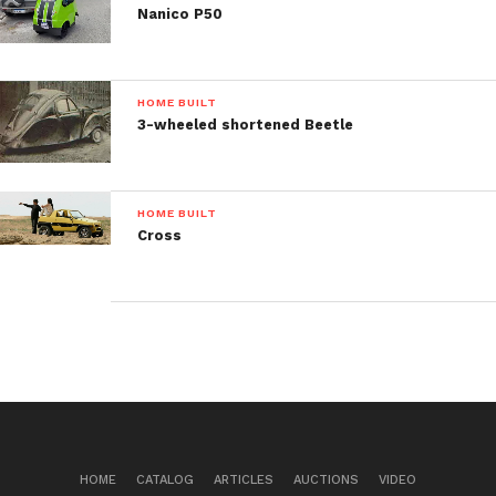
Nanico P50
HOME BUILT
3-wheeled shortened Beetle
HOME BUILT
Cross
HOME
CATALOG
ARTICLES
AUCTIONS
VIDEO