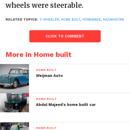
wheels were steerable.
RELATED TOPICS:
3-WHEELER
,
HOME BUILT
,
HOMEMADE
,
KAZAKHSTAN
CLICK TO COMMENT
More in Home built
HOME BUILT
Weijman Auto
HOME BUILT
Post Views:
88
Abdul Majeed’s home built car
HOME BUILT