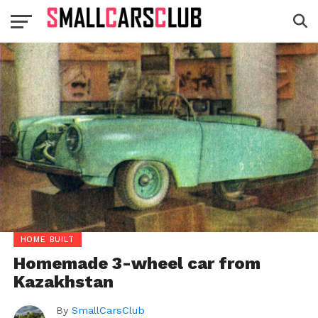
HOME BUILT
Homemade 3-wheel car from
Kazakhstan
By
SmallCarsClub