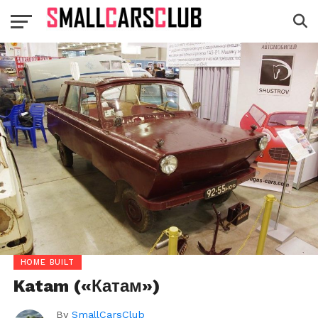
HOME BUILT
Katam («Катам»)
By
SmallCarsClub