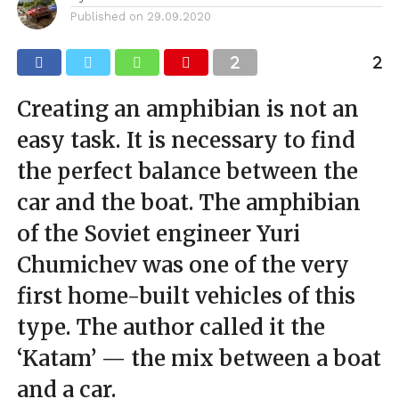
Published on
29.09.2020
Creating an amphibian is not an
easy task. It is necessary to find
the perfect balance between the
car and the boat. The amphibian
of the Soviet engineer Yuri
Chumichev was one of the very
first home-built vehicles of this
type. The author called it the
‘Katam’ — the mix between a boat
and a car.