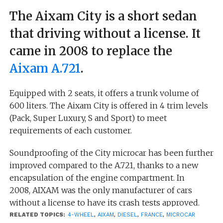
The Aixam City is a short sedan
that driving without a license. It
came in 2008 to replace the
Aixam A.721
.
Equipped with 2 seats, it offers a trunk volume of
600 liters. The Aixam City is offered in 4 trim levels
(Pack, Super Luxury, S and Sport) to meet
requirements of each customer.
Soundproofing of the City microcar has been further
improved compared to the A.721, thanks to a new
encapsulation of the engine compartment. In
2008, AIXAM was the only manufacturer of cars
without a license to have its crash tests approved.
RELATED TOPICS:
4-WHEEL
,
AIXAM
,
DIESEL
,
FRANCE
,
MICROCAR