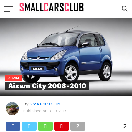
AIXAM
Aixam City 2008-2010
By
SmallCarsClub
Published on
31.10.2017