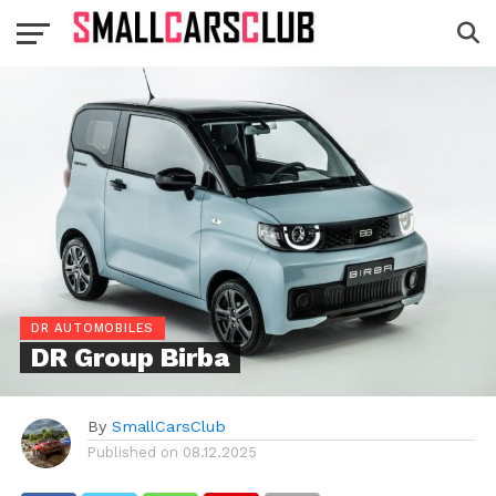
DR AUTOMOBILES
DR Group Birba
By
SmallCarsClub
Published on
08.12.2025