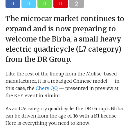
The microcar market continues to
expand and is now preparing to
welcome the Birba, a small heavy
electric quadricycle (L7 category)
from the DR Group.
Like the rest of the lineup from the Molise-based
manufacturer, it is a rebadged Chinese model — in
this case, the
Chery QQ
— presented in preview at
the KEY event in Rimini.
As an L7e category quadricycle, the DR Group’s Birba
can be driven from the age of 16 with a B1 license.
Here is everything you need to know.