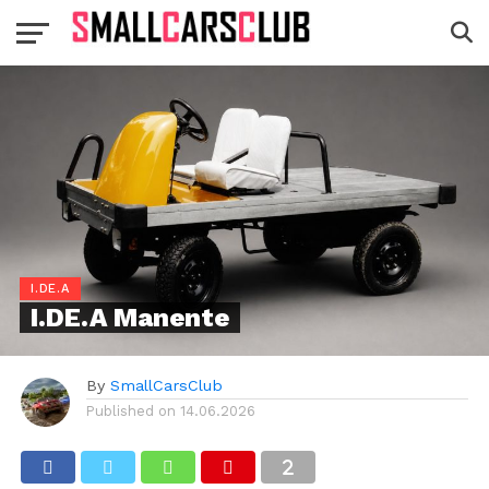
I.DE.A
I.DE.A Manente
By
SmallCarsClub
Published on
14.06.2026