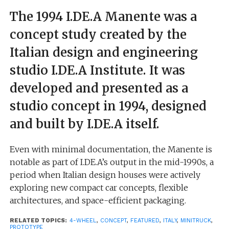
The 1994 I.DE.A Manente was a
concept study created by the
Italian design and engineering
studio I.DE.A Institute. It was
developed and presented as a
studio concept in 1994, designed
and built by I.DE.A itself.
Even with minimal documentation, the Manente is
notable as part of I.DE.A’s output in the mid-1990s, a
period when Italian design houses were actively
exploring new compact car concepts, flexible
architectures, and space-efficient packaging.
RELATED TOPICS:
4-WHEEL
,
CONCEPT
,
FEATURED
,
ITALY
,
MINITRUCK
,
The concept appears to belong to the same wave as
PROTOTYPE