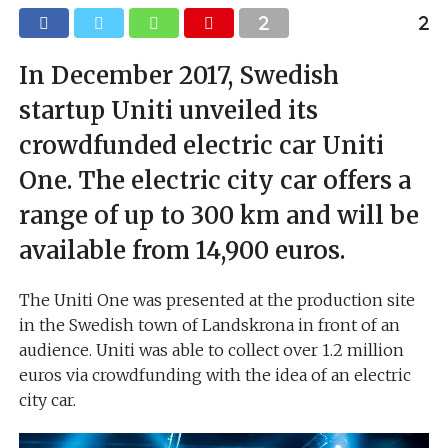
In December 2017, Swedish
startup Uniti unveiled its
crowdfunded electric car Uniti
One. The electric city car offers a
range of up to 300 km and will be
available from 14,900 euros.
The Uniti One was presented at the production site
in the Swedish town of Landskrona in front of an
audience. Uniti was able to collect over 1.2 million
euros via crowdfunding with the idea of an electric
city car.