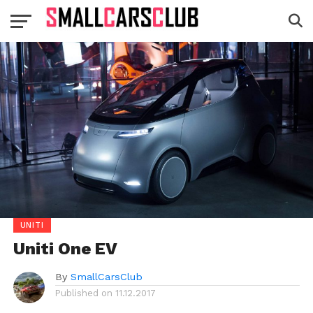
UNITI
Uniti One EV
By
SmallCarsClub
Published on
11.12.2017