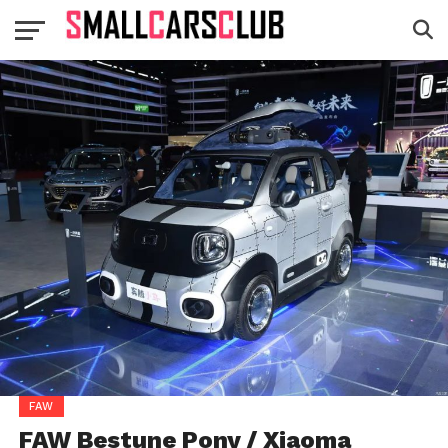
FAW
FAW Bestune Pony / Xiaoma