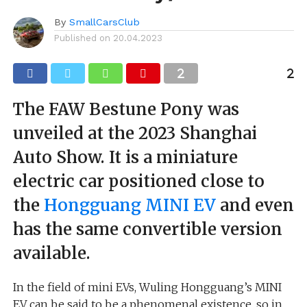
By
SmallCarsClub
Published on
20.04.2023
The FAW Bestune Pony was
unveiled at the 2023 Shanghai
Auto Show. It is a miniature
electric car positioned close to
the
Hongguang MINI EV
and even
has the same convertible version
available.
In the field of mini EVs, Wuling Hongguang’s MINI
EV can be said to be a phenomenal existence, so in