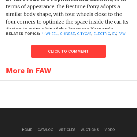
terms of appearance, the Bestune Pony adopts a
similar body shape, with four wheels close to the
four corners to optimize the space inside the car. Its
design is quite a bit of the Japanese Kcar style.
RELATED TOPICS:
4-WHEEL
,
CHINESE
,
CITYCAR
,
ELECTRIC
,
EV
,
FAW
The FAW Bestune Xiaoma, a compact two-door
urban car, has a size of 3000/1510/1630 mm, along
CLICK TO COMMENT
with a wheelbase of 1953 mm. To put it simply, it is
slightly longer by 83 mm, wider by 17 mm, and taller
More in FAW
by 9 mm than the previously popular Chinese best-
selling EV, the Wuling Hongguang Mini EV in 2022.
But the exterior design of the Bestune Pony is
completely different: the new car will be available in
white, pink, blue and other colors for consumers to
choose from. There is not enough space for luggage
inside, but there is a good solution – the original
HOME
CATALOG
ARTICLES
AUCTIONS
VIDEO
roof box.