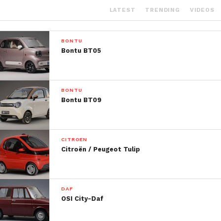
LATEST
TRENDING
VIDEOS
BONTU
Bontu BT05
BONTU
Bontu BT09
CITROEN
Citroën / Peugeot Tulip
DAF
OSI City-Daf