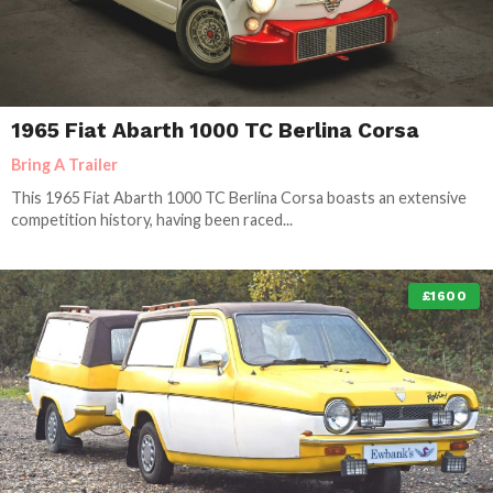
1965 Fiat Abarth 1000 TC Berlina Corsa
Bring A Trailer
This 1965 Fiat Abarth 1000 TC Berlina Corsa boasts an extensive
competition history, having been raced...
£1600