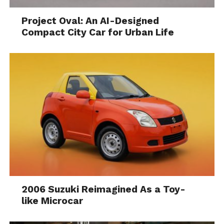
Project Oval: An AI-Designed
Compact City Car for Urban Life
2006 Suzuki Reimagined As a Toy-
like Microcar