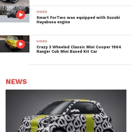
VIDEO
Smart ForTwo was equipped with Suzuki
Hayabusa engine
VIDEO
Crazy 3 Wheeled Classic Mini Cooper 1964
Ranger Cub Mini Based Kit Car
NEWS