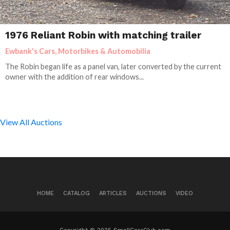
1976 Reliant Robin with matching trailer
Ewbank's Cars, Motorbikes & Automobilia
The Robin began life as a panel van, later converted by the current
owner with the addition of rear windows...
View All Auctions
HOME
CATALOG
ARTICLES
AUCTIONS
VIDEO