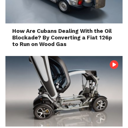
How Are Cubans Dealing With the Oil
Blockade? By Converting a Fiat 126p
to Run on Wood Gas