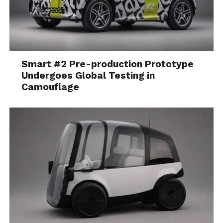
Smart #2 Pre-production Prototype
Undergoes Global Testing in
Camouflage