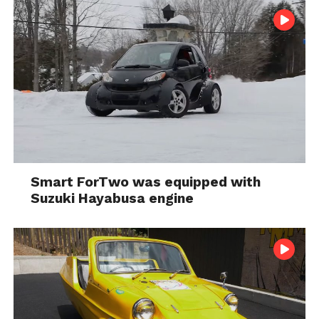
Smart ForTwo was equipped with
Suzuki Hayabusa engine