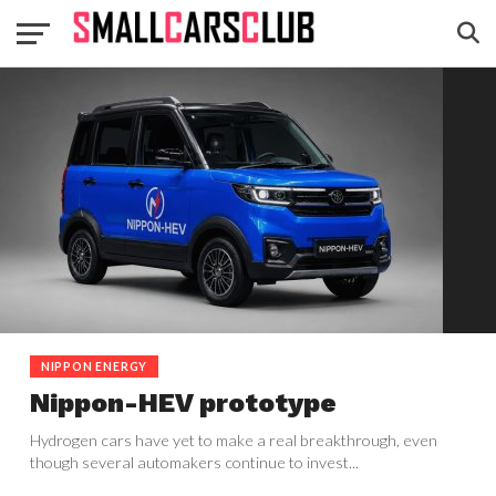
NIPPON ENERGY
Nippon-HEV prototype
Hydrogen cars have yet to make a real breakthrough, even
though several automakers continue to invest...