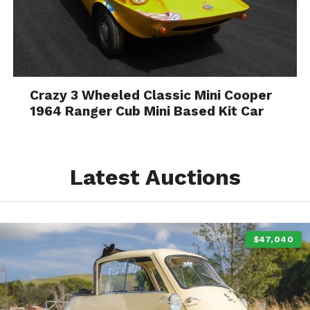
Crazy 3 Wheeled Classic Mini Cooper
1964 Ranger Cub Mini Based Kit Car
Latest Auctions
$47,040