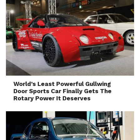
World’s Least Powerful Gullwing
Door Sports Car Finally Gets The
Rotary Power It Deserves