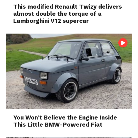
This modified Renault Twizy delivers
almost double the torque of a
Lamborghini V12 supercar
You Won’t Believe the Engine Inside
This Little BMW-Powered Fiat