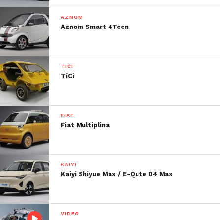
AZNOM
Aznom Smart 4Teen
TICI
TiCi
FIAT
Fiat Multiplina
KAIYI
Kaiyi Shiyue Max / E-Qute 04 Max
VIDEO