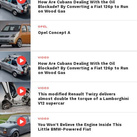
How Are Cubans Dealing With the Oil
Blockade? By Converting a Fiat 126p to Run
on Wood Gas
OPEL
Opel Concept A
VIDEO
How Are Cubans Dealing With the Oil
Blockade? By Converting a Fiat 126p to Run
on Wood Gas
VIDEO
This modified Renault Twizy delivers
almost double the torque of a Lamborghini
V12 supercar
VIDEO
You Won’t Believe the Engine Inside This
Little BMW-Powered Fiat