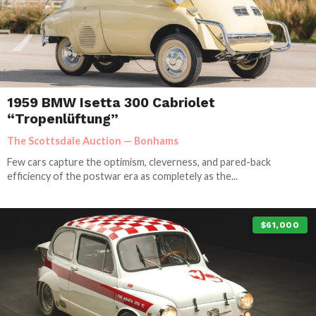
1959 BMW Isetta 300 Cabriolet
“Tropenlüftung”
The Scottsdale Auction — Bonhams
Few cars capture the optimism, cleverness, and pared-back
efficiency of the postwar era as completely as the...
$61,000