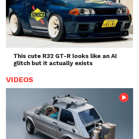
This cute R32 GT-R looks like an AI
glitch but it actually exists
VIDEOS